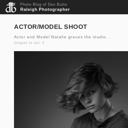
Photo Blog of Don Butto
Raleigh Photographer
ACTOR/MODEL SHOOT
Actor and Model Natalie graces the studio...
Images in set: 5