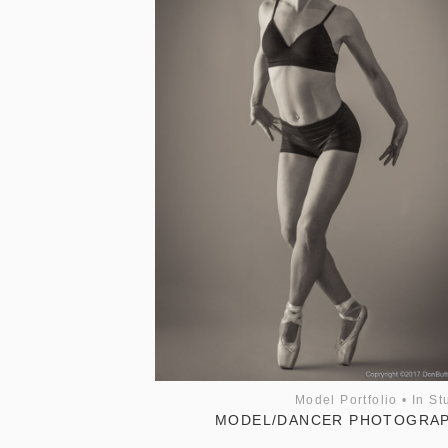
Model Portfolio
•
In St
MODEL/DANCER PHOTOGRA