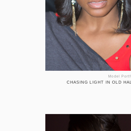
Model Portf
CHASING LIGHT IN OLD HA