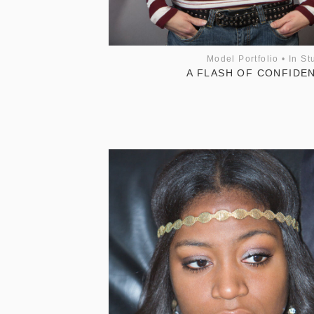
Model Portfolio
•
In St
A FLASH OF CONFIDE