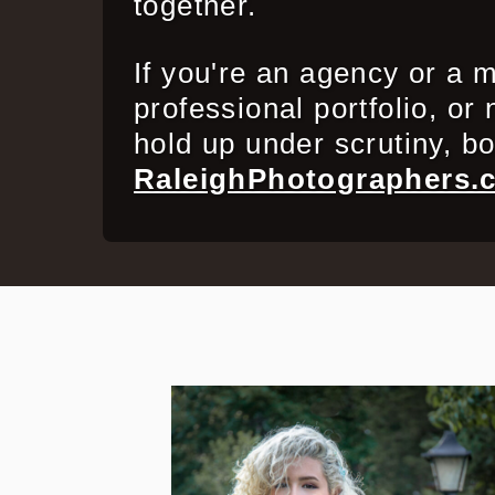
together.
If you're an agency or a m
professional portfolio, or
hold up under scrutiny, b
RaleighPhotographers.