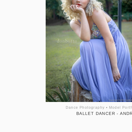
Dance Photography
•
Model Portf
BALLET DANCER - AND