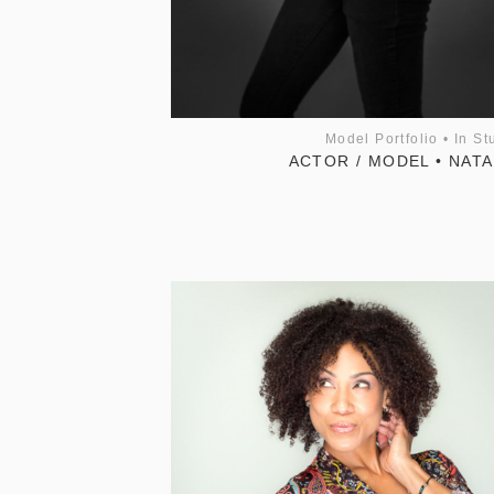
Model Portfolio
•
In St
ACTOR / MODEL • NATA