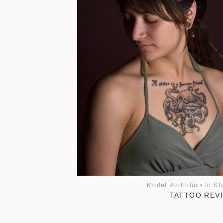
Model Portfolio
•
In St
TATTOO REV