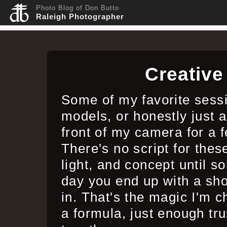
Photo Blog of Don Butto
Raleigh Photographer
Creativ
Some of my favorite sess
models, or honestly just a
front of my camera for a
There's no script for the
light, and concept until s
day you end up with a sho
in. That's the magic I'm c
a formula, just enough tru