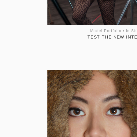
Model Portfolio
•
In St
TEST THE NEW INT