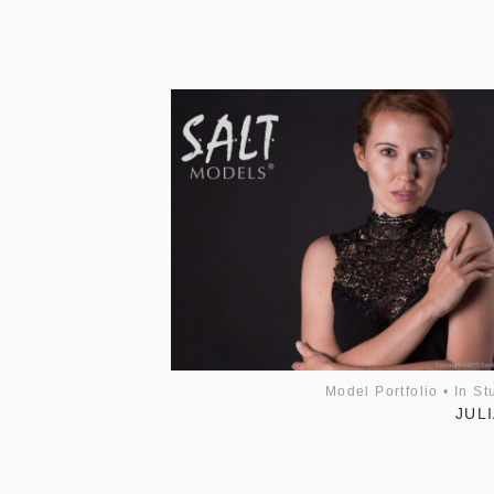
Model Portfolio
•
In St
JULI