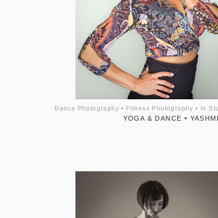
Dance Photography
•
Fitness Photography
•
In St
YOGA & DANCE • YASHM