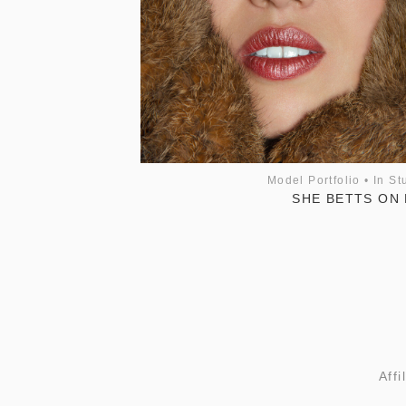
Model Portfolio
•
In St
SHE BETTS ON 
Affi