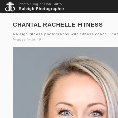
Photo Blog of Don Butto
Raleigh Photographer
CHANTAL RACHELLE FITNESS
Raleigh fitness photography with fitness coach Cha
Images in set: 6