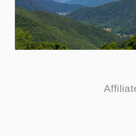
Affilia