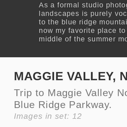
As a formal studio phot
landscapes is purely voc
to the blue ridge mounta
now my favorite place to 
middle of the summer m
MAGGIE VALLEY, 
Trip to Maggie Valley N
Blue Ridge Parkway.
Images in set: 12