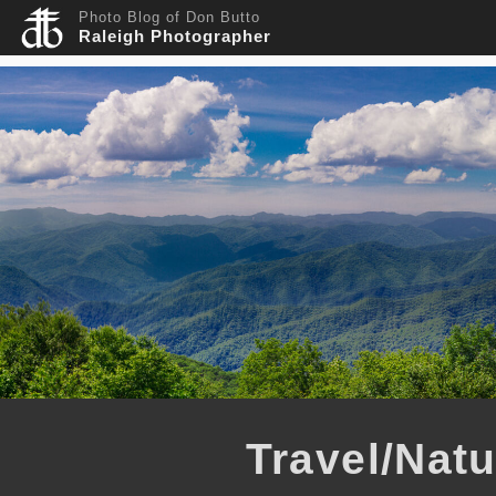
Photo Blog of Don Butto
Raleigh Photographer
Travel/Nat