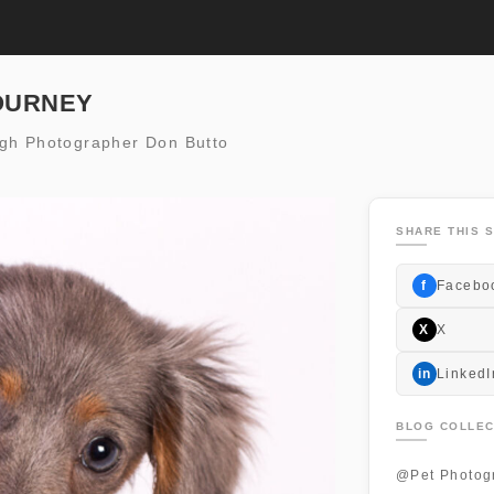
OURNEY
igh Photographer Don Butto
SHARE THIS S
f
Facebo
X
X
in
LinkedI
BLOG COLLEC
@Pet Photog