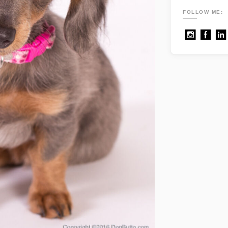
FOLLOW ME: