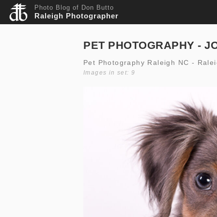
Photo Blog of Don Butto
Raleigh Photographer
PET PHOTOGRAPHY - J
Pet Photography Raleigh NC - Rale
Images in set: 9