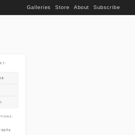
Galleries
Store
About
Subscribe
ET:
ok
n
TIONS:
raphy